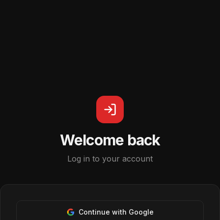
Welcome back
Log in to your account
Continue with Google