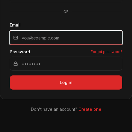
OR
Email
Password
Forgot password?
Log in
Don't have an account?
Create one